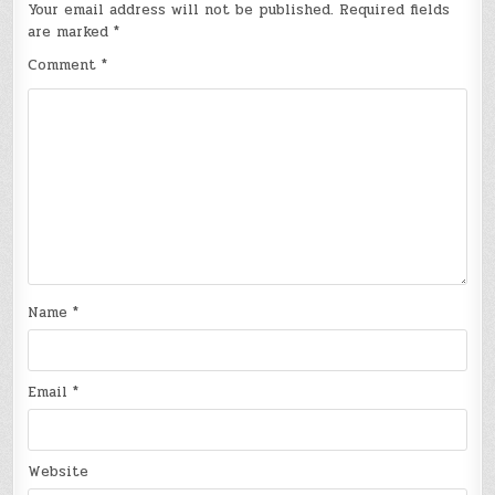
Your email address will not be published.
Required fields
are marked
*
Comment
*
Name
*
Email
*
Website